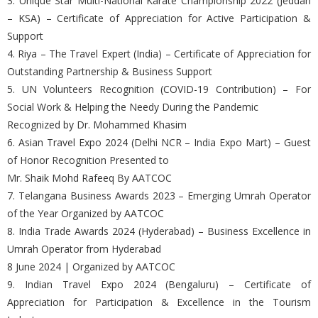
3. Unique Star Multi-National Karate Championship 2022 (Jeddah
– KSA) – Certificate of Appreciation for Active Participation &
Support
4. Riya – The Travel Expert (India) – Certificate of Appreciation for
Outstanding Partnership & Business Support
5. UN Volunteers Recognition (COVID-19 Contribution) – For
Social Work & Helping the Needy During the Pandemic
Recognized by Dr. Mohammed Khasim
6. Asian Travel Expo 2024 (Delhi NCR – India Expo Mart) – Guest
of Honor Recognition Presented to
Mr. Shaik Mohd Rafeeq By AATCOC
7. Telangana Business Awards 2023 – Emerging Umrah Operator
of the Year Organized by AATCOC
8. India Trade Awards 2024 (Hyderabad) – Business Excellence in
Umrah Operator from Hyderabad
8 June 2024 | Organized by AATCOC
9. Indian Travel Expo 2024 (Bengaluru) – Certificate of
Appreciation for Participation & Excellence in the Tourism