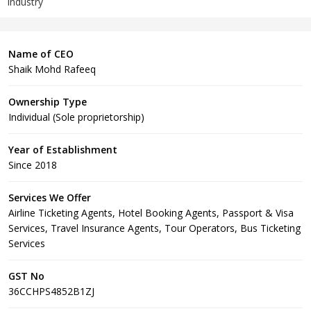
Industry
Name of CEO
Shaik Mohd Rafeeq
Ownership Type
Individual (Sole proprietorship)
Year of Establishment
Since 2018
Services We Offer
Airline Ticketing Agents, Hotel Booking Agents, Passport & Visa
Services, Travel Insurance Agents, Tour Operators, Bus Ticketing
Services
GST No
36CCHPS4852B1ZJ