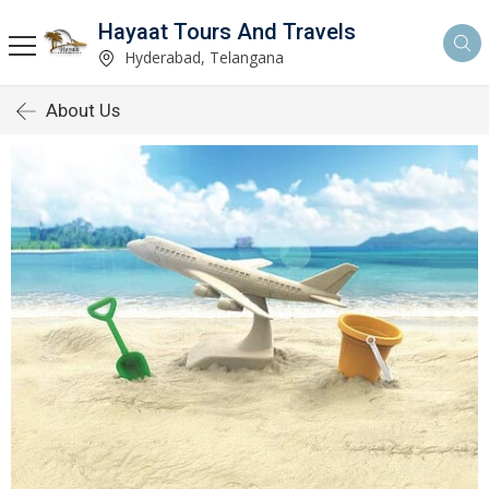
Hayaat Tours And Travels
Hyderabad, Telangana
About Us