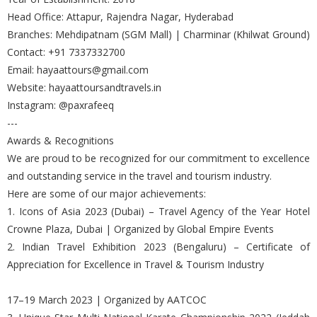
Head Office: Attapur, Rajendra Nagar, Hyderabad
Branches: Mehdipatnam (SGM Mall) | Charminar (Khilwat Ground)
Contact: +91 7337332700
Email: hayaattours@gmail.com
Website: hayaattoursandtravels.in
Instagram: @paxrafeeq
---
Awards & Recognitions
We are proud to be recognized for our commitment to excellence
and outstanding service in the travel and tourism industry.
Here are some of our major achievements:
1. Icons of Asia 2023 (Dubai) – Travel Agency of the Year Hotel
Crowne Plaza, Dubai | Organized by Global Empire Events
2. Indian Travel Exhibition 2023 (Bengaluru) – Certificate of
Appreciation for Excellence in Travel & Tourism Industry
17–19 March 2023 | Organized by AATCOC