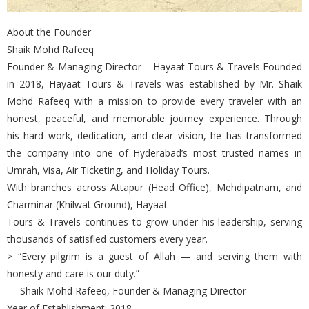
About the Founder
Shaik Mohd Rafeeq
Founder & Managing Director – Hayaat Tours & Travels Founded
in 2018, Hayaat Tours & Travels was established by Mr. Shaik
Mohd Rafeeq with a mission to provide every traveler with an
honest, peaceful, and memorable journey experience. Through
his hard work, dedication, and clear vision, he has transformed
the company into one of Hyderabad’s most trusted names in
Umrah, Visa, Air Ticketing, and Holiday Tours.
With branches across Attapur (Head Office), Mehdipatnam, and
Charminar (Khilwat Ground), Hayaat
Tours & Travels continues to grow under his leadership, serving
thousands of satisfied customers every year.
> “Every pilgrim is a guest of Allah — and serving them with
honesty and care is our duty.”
— Shaik Mohd Rafeeq, Founder & Managing Director
Year of Establishment: 2018