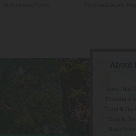
Sightseeing Tours
Food and Drink Tou
About 
About the 
Founder & 
Tours & Trav
Tours & Tra
Shaik Mohd