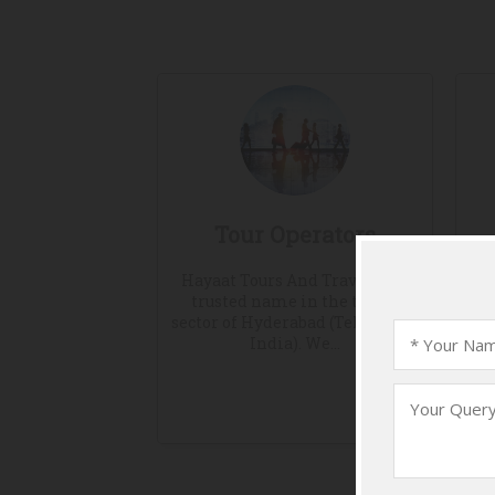
Tour Operators
Hayaat Tours And Travels is a
F
trusted name in the travel
co
sector of Hyderabad (Telangana,
sa
India). We...