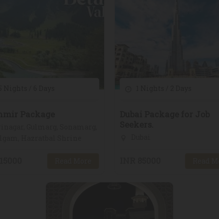
 Nights / 6 Days
1 Nights / 2 Days
hmir Package
Dubai Package for Job
Seekers.
inagar, Gulmarg, Sonamarg,
Dubai
lgam, Hazratbal Shrine
15000
INR 85000
Read More
Read M