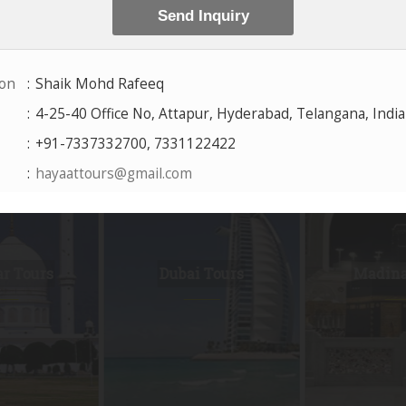
Packages
by City
 Tours
Dubai Tours
Madina 