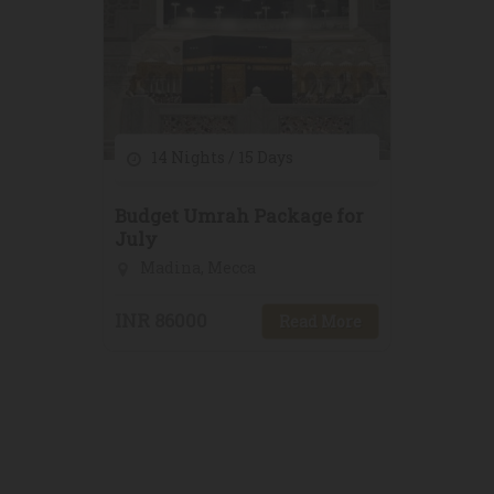
14 Nights / 15 Days
Budget Umrah Package for
July
Madina, Mecca
INR 86000
Read More