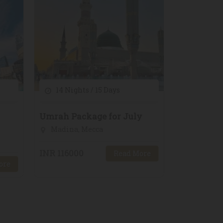
14 Nights / 15 Days
Umrah Package for July
Madina, Mecca
INR 116000
Read More
ore