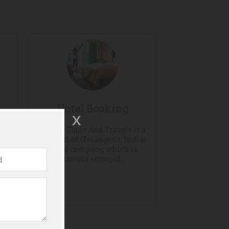
Hotel Booking
Hayaat Tours And Travels is a
Hyderabad (Telangana, India)
based company, which is
ours
actively engaged...
n