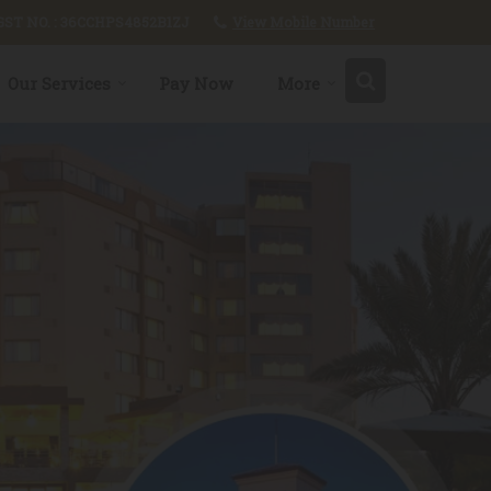
View Mobile Number
GST NO. : 36CCHPS4852B1ZJ
Our Services
Pay Now
More