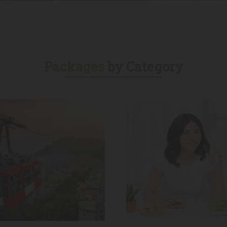
s
Dubai Tours
Madina Tours
Packages
by Category