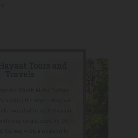
rs
Hayaat Tours and
Travels
Founder Shaik Mohd Rafeeq
Managing Director – Hayaat
els Founded in 2018, Hayaat
vels was established by Mr.
 Rafeeq with a mission to