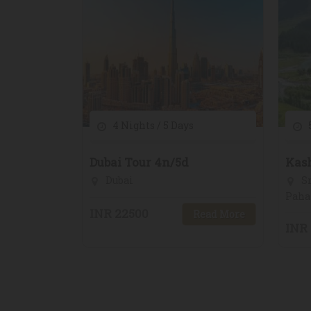
4 Nights / 5 Days
5
Dubai Tour 4n/5d
Kas
Dubai
Sr
Paha
INR 22500
Read More
INR 