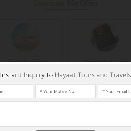
Services
We Offer
Flight Booking
Passport & Visa
Services
light booking has become a
mplex task now. Booking the
Located in Hyderabad
me flights at the same time
(Telangana, India), Hayaat T
by several...
And Travels is involved i
providing...