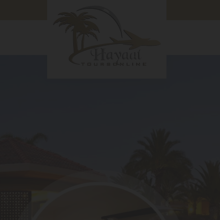
in Hyderabad