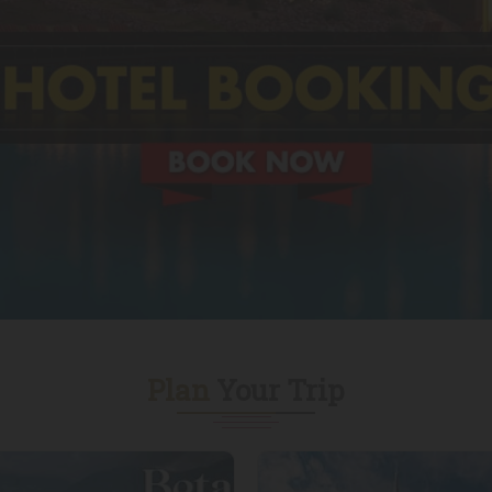
Plan
Your Trip