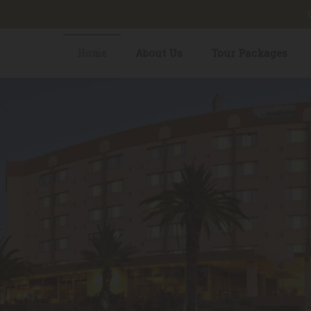
Home
About Us
Tour Packages