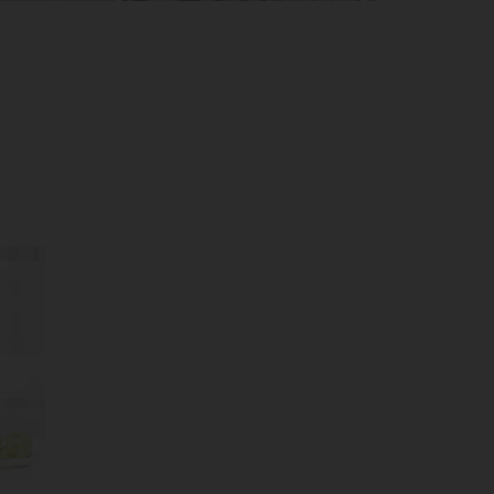
Mecca Tours
Gulmarg Tours