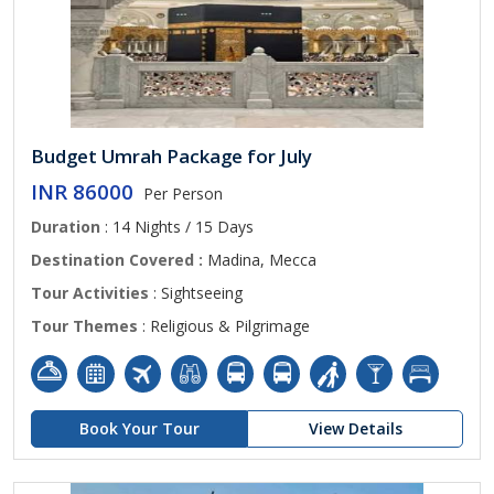
Budget Umrah Package for July
INR 86000
Per Person
Duration
: 14 Nights / 15 Days
Destination Covered :
Madina, Mecca
Tour Activities
: Sightseeing
Tour Themes
: Religious & Pilgrimage
Book Your Tour
View Details