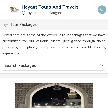
Hayaat Tours And Travels
Hyderabad, Telangana
Tour Packages
Listed here are some of the exclusive tour packages that we have
customized for our valuable clients. Just glance through these
packages, and plan your trip with us for a memorable touring
experience.
Search Packages