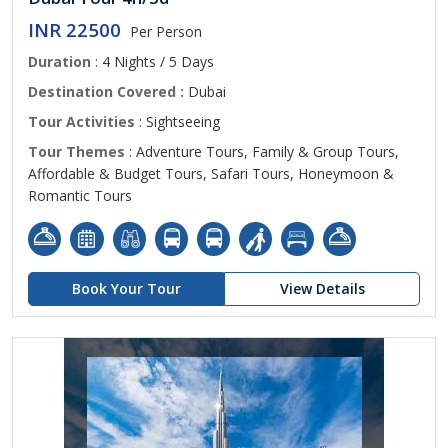
INR 22500
Per Person
Duration
: 4 Nights / 5 Days
Destination Covered :
Dubai
Tour Activities
: Sightseeing
Tour Themes
: Adventure Tours, Family & Group Tours,
Affordable & Budget Tours, Safari Tours, Honeymoon &
Romantic Tours
Book Your Tour
View Details