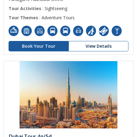
Tour Activities
: Sightseeing
Tour Themes
: Adventure Tours
Book Your Tour
View Details
Dubai Tour 4n/5d