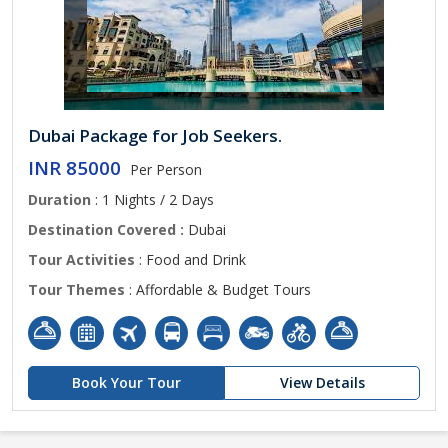
Dubai Package for Job Seekers.
INR 85000
Per Person
Duration
: 1 Nights / 2 Days
Destination Covered :
Dubai
Tour Activities
: Food and Drink
Tour Themes
: Affordable & Budget Tours
Book Your Tour
View Details