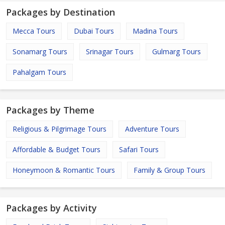
Packages by Destination
Mecca Tours
Dubai Tours
Madina Tours
Sonamarg Tours
Srinagar Tours
Gulmarg Tours
Pahalgam Tours
Packages by Theme
Religious & Pilgrimage Tours
Adventure Tours
Affordable & Budget Tours
Safari Tours
Honeymoon & Romantic Tours
Family & Group Tours
Packages by Activity