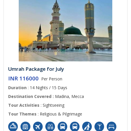
Umrah Package for July
INR 116000
Per Person
Duration
: 14 Nights / 15 Days
Destination Covered :
Madina, Mecca
Tour Activities
: Sightseeing
Tour Themes
: Religious & Pilgrimage