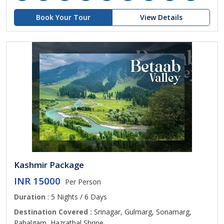
Book Your Tour
View Details
Kashmir Package
INR 15000
Per Person
Duration
: 5 Nights / 6 Days
Destination Covered :
Srinagar, Gulmarg, Sonamarg,
Pahalgam, Hazratbal Shrine