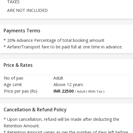
TAXES
ARE NOT INCLUDED
Payments Terms
* 20% Advance Percentage of total booking amount
* Airfare/Transport fare to be paid full at one time in advance.
Price & Rates
No of pax
Adult
Age Limit
Above 12 years
Price per pax (Rs)
INR
22500
/ Adult ( With Tax )
Cancellation & Refund Policy
* Upon cancellation, refund will be made after deducting the
Retention Amount.
* Retention Amount varies as per the number of days left before