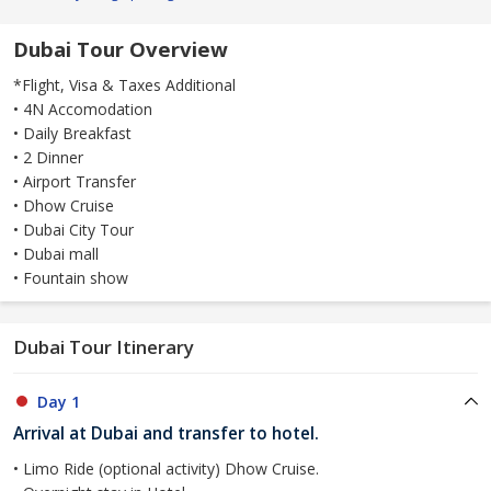
Dubai Tour Overview
*Flight, Visa & Taxes Additional
• 4N Accomodation
• Daily Breakfast
• 2 Dinner
• Airport Transfer
• Dhow Cruise
• Dubai City Tour
• Dubai mall
• Fountain show
Dubai Tour Itinerary
Day 1
Arrival at Dubai and transfer to hotel.
• Limo Ride (optional activity) Dhow Cruise.