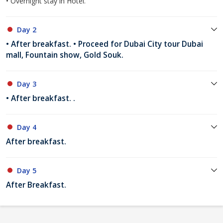
• Overnight stay in Hotel.
Day 2
• After breakfast. • Proceed for Dubai City tour Dubai
mall, Fountain show, Gold Souk.
Day 3
• After breakfast. .
Day 4
After breakfast.
Day 5
After Breakfast.