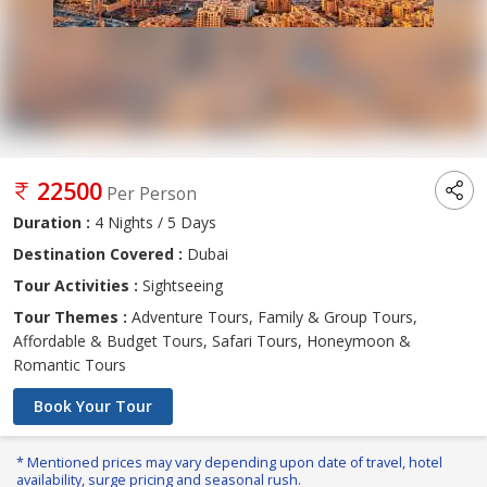
22500
Per Person
Duration :
4 Nights / 5 Days
Destination Covered :
Dubai
Tour Activities :
Sightseeing
Tour Themes :
Adventure Tours, Family & Group Tours,
Affordable & Budget Tours, Safari Tours, Honeymoon &
Romantic Tours
Book Your Tour
* Mentioned prices may vary depending upon date of travel, hotel
availability, surge pricing and seasonal rush.