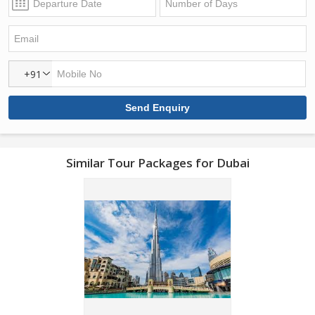
+91
Similar Tour Packages for Dubai