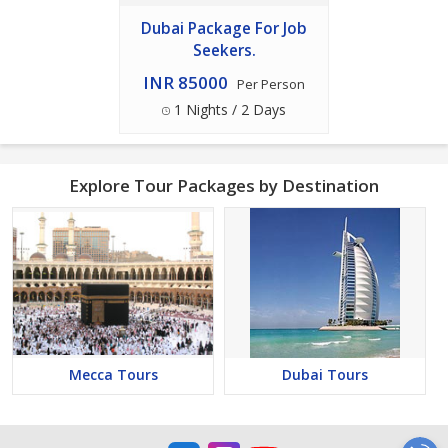
Dubai Package For Job
Seekers.
INR 85000
Per Person
1 Nights / 2 Days
Explore Tour Packages by Destination
Mecca Tours
Dubai Tours