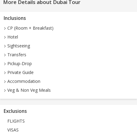
More Details about Dubai Tour
Inclusions
CP (Room + Breakfast)
Hotel
Sightseeing
Transfers
Pickup-Drop
Private Guide
Accommodation
Veg & Non Veg Meals
Exclusions
FLIGHTS
VISAS