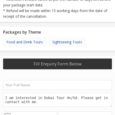
your package start date.
* Refund will be made within 15 working days from the date of
receipt of the cancellation.
Packages by Theme
Food and Drink Tours
Sightseeing Tours
Fill Enquiry Form Below