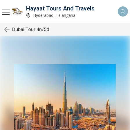
Hayaat Tours And Travels
Hyderabad, Telangana
Dubai Tour 4n/5d