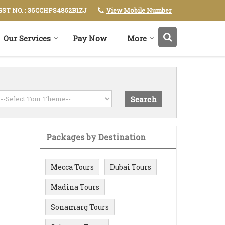
View Mobile Number
GST NO. : 36CCHPS4852B1ZJ
Our Services
Pay Now
More
Packages by Destination
Mecca Tours
Dubai Tours
Madina Tours
Sonamarg Tours