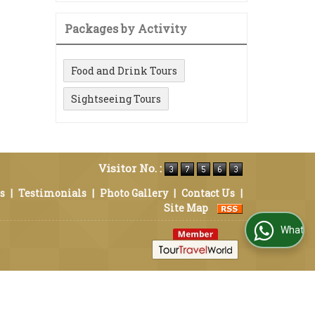
Packages by Activity
Food and Drink Tours
Sightseeing Tours
Visitor No. :
s
|
Testimonials
|
Photo Gallery
|
Contact Us
|
Site Map
WhatsApp Us