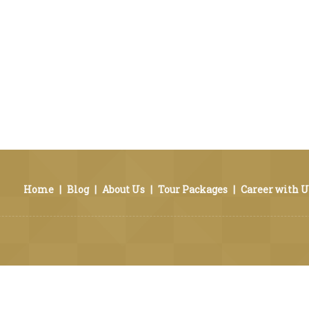
Home
|
Blog
|
About Us
|
Tour Packages
|
Career with U