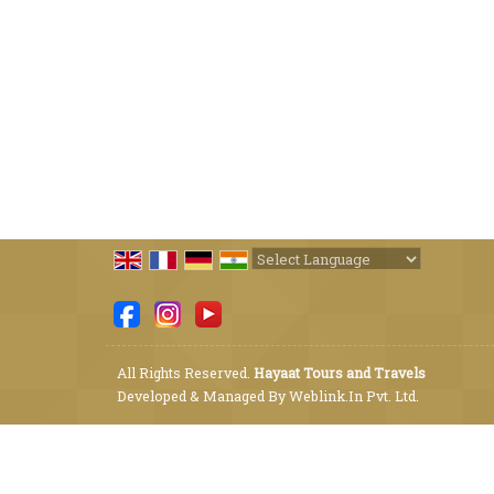
Powered by
Translate
All Rights Reserved.
Hayaat Tours and Travels
Developed & Managed By
Weblink.In Pvt. Ltd.