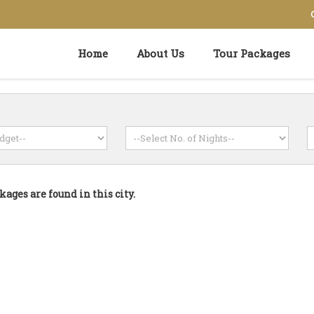
Home
About Us
Tour Packages
kages are found in this city.