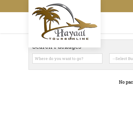
Search Packages
No pac