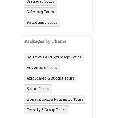
Srinagar Tours
Gulmarg Tours
Pahalgam Tours
Packages by Theme
Religious & Pilgrimage Tours
Adventure Tours
Affordable & Budget Tours
Safari Tours
Honeymoon & Romantic Tours
Family & Group Tours