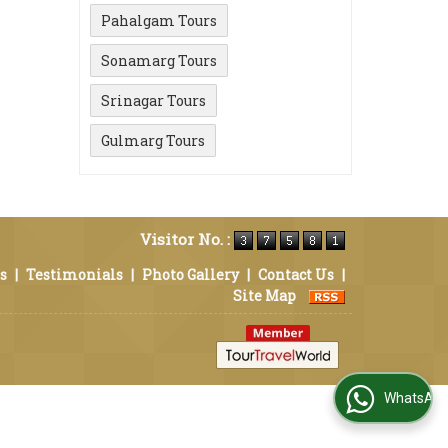
Pahalgam Tours
Sonamarg Tours
Srinagar Tours
Gulmarg Tours
Visitor No. :
s
|
Testimonials
|
Photo Gallery
|
Contact Us
|
Site Map
WhatsApp Us