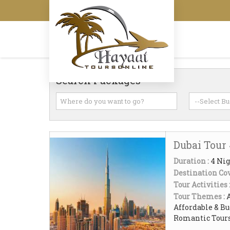
Search Packages
Dubai Tour
Duration :
4 Nig
Destination Cov
Tour Activities 
Tour Themes :
Affordable & Bu
Romantic Tour