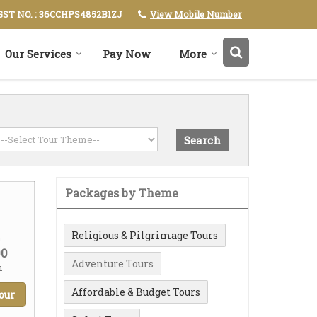
View Mobile Number
GST NO. : 36CCHPS4852B1ZJ
Our Services
Pay Now
More
Packages by Theme
Religious & Pilgrimage Tours
m
00
Adventure Tours
n
Affordable & Budget Tours
our