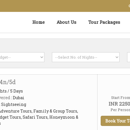
Home
About Us
Tour Packages
 4n/5d
hts / 5 Days
ered :
Dubai
Start Fro
INR 225
:
Sightseeing
Per Perso
Adventure Tours, Family & Group Tours,
dget Tours, Safari Tours, Honeymoon &
Book Your T
s