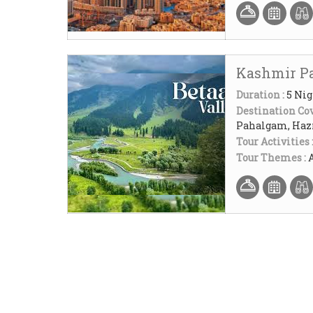
Kashmir P
Duration :
5 Nig
Destination Cov
Pahalgam, Hazr
Tour Activities 
Tour Themes :