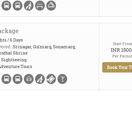
ackage
hts / 6 Days
Start Fro
ered :
Srinagar, Gulmarg, Sonamarg,
INR 1500
atbal Shrine
Per Perso
:
Sightseeing
Adventure Tours
Book Your T