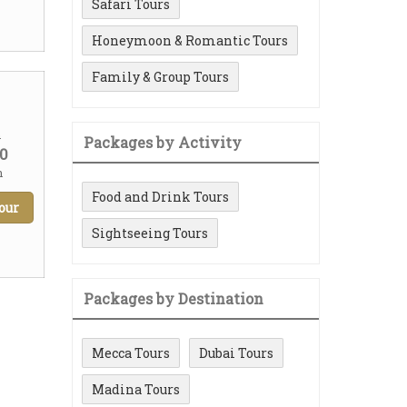
Safari Tours
Honeymoon & Romantic Tours
Family & Group Tours
m
Packages by Activity
0
n
Food and Drink Tours
our
Sightseeing Tours
Packages by Destination
Mecca Tours
Dubai Tours
Madina Tours