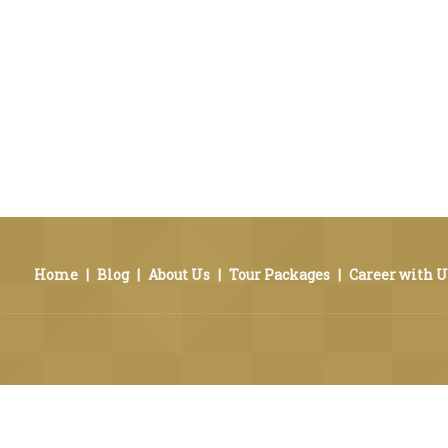
Home
|
Blog
|
About Us
|
Tour Packages
|
Career with U