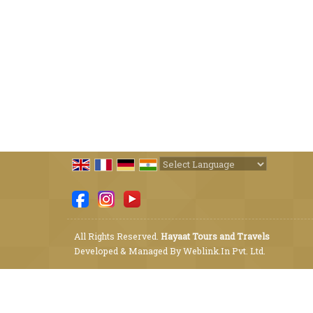
Powered by
Translate
All Rights Reserved.
Hayaat Tours and Travels
Developed & Managed By
Weblink.In Pvt. Ltd.