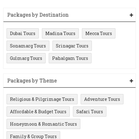
Packages by Destination
Dubai Tours
Madina Tours
Mecca Tours
Sonamarg Tours
Srinagar Tours
Gulmarg Tours
Pahalgam Tours
Packages by Theme
Religious & Pilgrimage Tours
Adventure Tours
Affordable & Budget Tours
Safari Tours
Honeymoon & Romantic Tours
Family & Group Tours