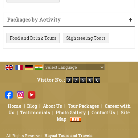
Packages by Activity
Food and Drink Tours
Sightseeing Tours
Powered by
Translate
Visitor No. :
Home
|
Blog
|
About Us
|
Tour Packages
|
Career with
Us
|
Testimonials
|
Photo Gallery
|
Contact Us
|
Site
Map
All Rights Reserved.
Hayaat Tours and Travels