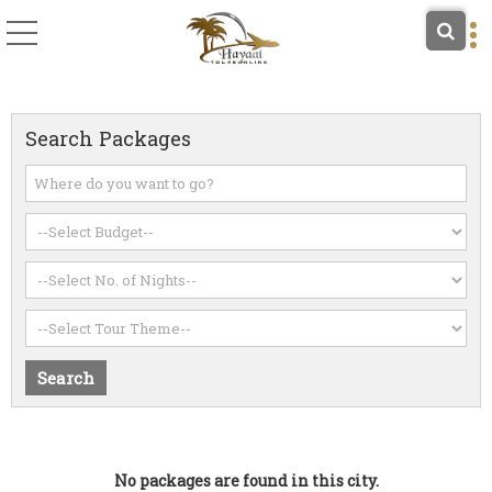
Search Packages
No packages are found in this city.