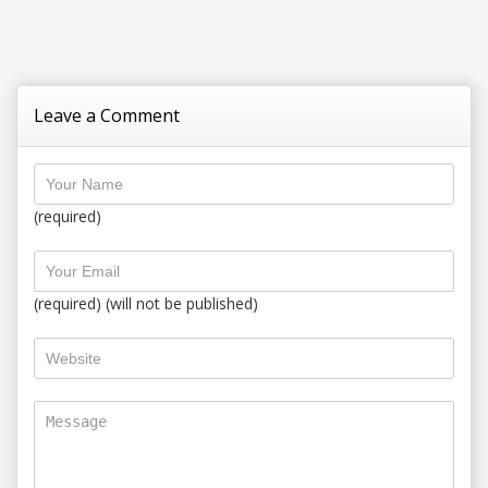
Leave a Comment
(required)
(required) (will not be published)