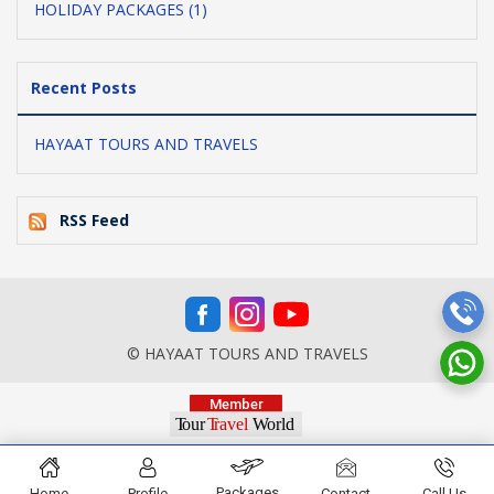
HOLIDAY PACKAGES (1)
Recent Posts
HAYAAT TOURS AND TRAVELS
RSS Feed
© HAYAAT TOURS AND TRAVELS
Packages
Home
Profile
Contact
Call Us