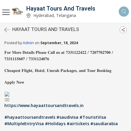
Hayaat Tours And Travels
Hyderabad, Telangana
HAYAAT TOURS AND TRAVELS
Posted by
Admin
on
September, 18, 2024
𝐅𝐨𝐫 𝐌𝐨𝐫𝐞 𝐃𝐞𝐭𝐚𝐢𝐥𝐬 𝐏𝐥𝐞𝐚𝐬𝐞 𝐂𝐚𝐥𝐥 𝐮𝐬 𝐚𝐭 𝟕𝟑𝟑𝟏𝟏𝟐𝟐𝟒𝟐𝟐 / 𝟕𝟐𝟎𝟕𝟕𝟎𝟐𝟕𝟎𝟎 /
𝟕𝟑𝟑𝟏𝟏𝟏𝟓𝟔𝟎𝟕 / 𝟕𝟑𝟑𝟏𝟏𝟐𝟒𝟎𝟕𝟔
𝐂𝐡𝐞𝐚𝐩𝐞𝐬𝐭 𝐅𝐥𝐢𝐠𝐡𝐭, 𝐇𝐨𝐭𝐞𝐥, 𝐔𝐦𝐫𝐚𝐡 𝐏𝐚𝐜𝐤𝐚𝐠𝐞𝐬, 𝐚𝐧𝐝 𝐓𝐨𝐮𝐫 𝐁𝐨𝐨𝐤𝐢𝐧𝐠
𝐀𝐩𝐩𝐥𝐲 𝐍𝐨𝐰
https://www.hayaattoursandtravels.in
#hayaattoursandtravels
#saudivisa
#TouristVisa
#MultipleEntryVisa
#Holidays
#airtickets
#saudiarabia