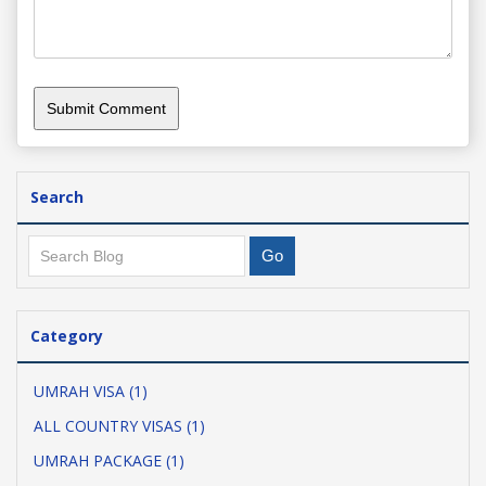
Search
Category
UMRAH VISA (1)
ALL COUNTRY VISAS (1)
UMRAH PACKAGE (1)