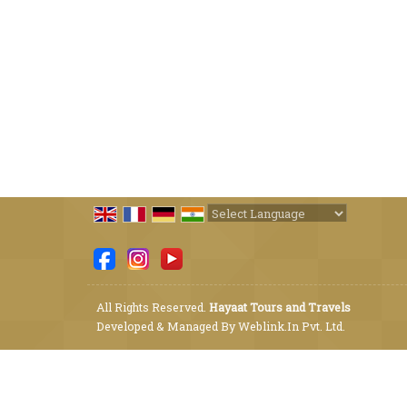
Powered by
Translate
All Rights Reserved.
Hayaat Tours and Travels
Developed & Managed By
Weblink.In Pvt. Ltd.