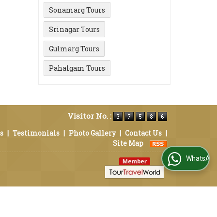
Sonamarg Tours
Srinagar Tours
Gulmarg Tours
Pahalgam Tours
Visitor No. :
s
|
Testimonials
|
Photo Gallery
|
Contact Us
|
Site Map
WhatsApp Us