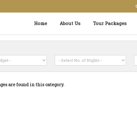
Home
About Us
Tour Packages
es are found in this category.