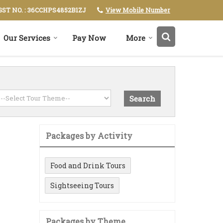
View Mobile Number
GST NO. : 36CCHPS4852B1ZJ
Our Services
Pay Now
More
Packages by Activity
Food and Drink Tours
Sightseeing Tours
Packages by Theme