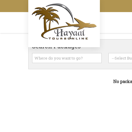
Search Packages
No packag