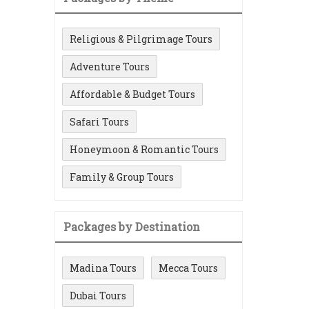
Religious & Pilgrimage Tours
Adventure Tours
Affordable & Budget Tours
Safari Tours
Honeymoon & Romantic Tours
Family & Group Tours
Packages by Destination
Madina Tours
Mecca Tours
Dubai Tours