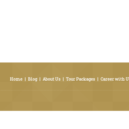
Home
|
Blog
|
About Us
|
Tour Packages
|
Career with U