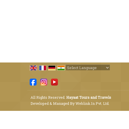
Powered by
Translate
All Rights Reserved.
Hayaat Tours and Travels
Developed & Managed By
Weblink.In Pvt. Ltd.