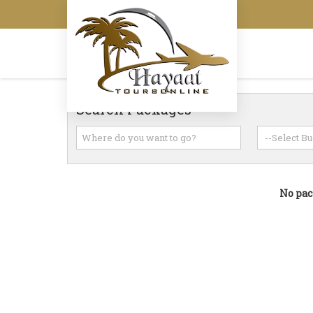
Search Packages
No pac