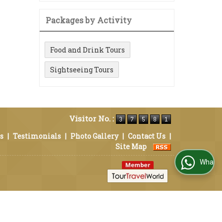
Packages by Activity
Food and Drink Tours
Sightseeing Tours
Visitor No. :
s
|
Testimonials
|
Photo Gallery
|
Contact Us
|
Site Map
WhatsApp Us