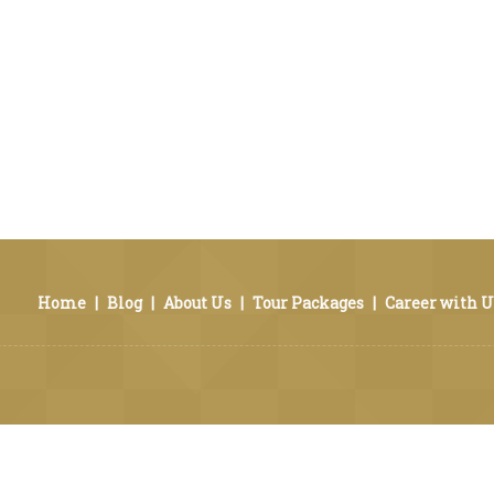
Home
|
Blog
|
About Us
|
Tour Packages
|
Career with U