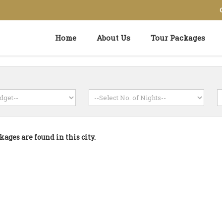
Home
About Us
Tour Packages
kages are found in this city.