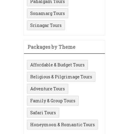
Pahalgam Tours
Sonamarg Tours
Srinagar Tours
Packages by Theme
Affordable & Budget Tours
Religious & Pilgrimage Tours
Adventure Tours
Family & Group Tours
Safari Tours
Honeymoon & Romantic Tours