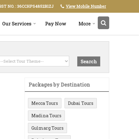
View Mobile Number
GST NO. : 36CCHPS4852B1ZJ
Our Services
Pay Now
More
Packages by Destination
Mecca Tours
Dubai Tours
Madina Tours
Gulmarg Tours