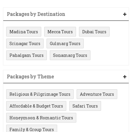
Packages by Destination
Madina Tours
Mecca Tours
Dubai Tours
Srinagar Tours
Gulmarg Tours
Pahalgam Tours
Sonamarg Tours
Packages by Theme
Religious & Pilgrimage Tours
Adventure Tours
Affordable & Budget Tours
Safari Tours
Honeymoon & Romantic Tours
Family & Group Tours