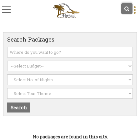
Search Packages
No packages are found in this city.