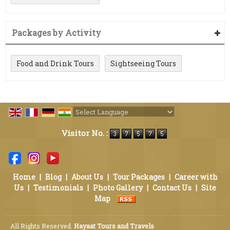
Packages by Activity
Food and Drink Tours
Sightseeing Tours
Powered by
Translate
Visitor No. :
Home
|
Blog
|
About Us
|
Tour Packages
|
Career with
Us
|
Testimonials
|
Photo Gallery
|
Contact Us
|
Site
Map
All Rights Reserved.
Hayaat Tours and Travels