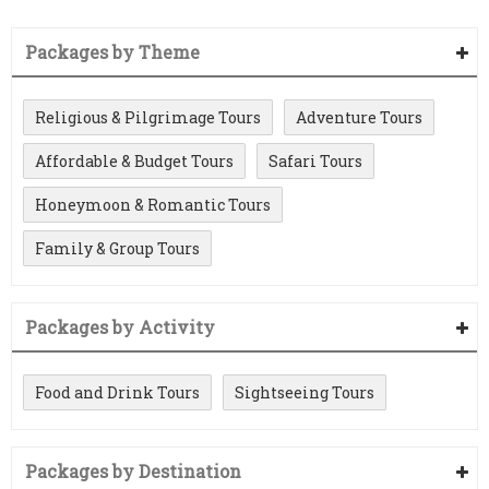
Packages by Theme
Religious & Pilgrimage Tours
Adventure Tours
Affordable & Budget Tours
Safari Tours
Honeymoon & Romantic Tours
Family & Group Tours
Packages by Activity
Food and Drink Tours
Sightseeing Tours
Packages by Destination