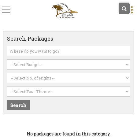
Search Packages
No packages are found in this category.