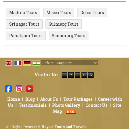
Madina Tours
Mecca Tours
Dubai Tours
Srinagar Tours
Gulmarg Tours
Pahalgam Tours
Sonamarg Tours
Powered by
Translate
Visitor No. :
Home
|
Blog
|
About Us
|
Tour Packages
|
Career with
Us
|
Testimonials
|
Photo Gallery
|
Contact Us
|
Site
Map
All Rights Reserved.
Hayaat Tours and Travels