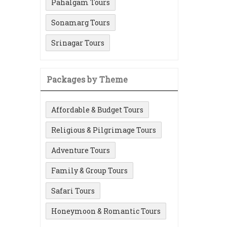
Pahalgam Tours
Sonamarg Tours
Srinagar Tours
Packages by Theme
Affordable & Budget Tours
Religious & Pilgrimage Tours
Adventure Tours
Family & Group Tours
Safari Tours
Honeymoon & Romantic Tours