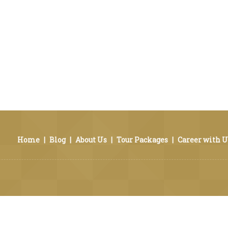
Home
|
Blog
|
About Us
|
Tour Packages
|
Career with U