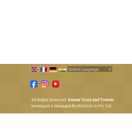
Powered by
Translate
All Rights Reserved.
Hayaat Tours and Travels
Developed & Managed By
Weblink.In Pvt. Ltd.