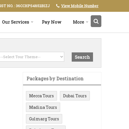
View Mobile Number
GST NO. : 36CCHPS4852B1ZJ
Our Services
Pay Now
More
Packages by Destination
Mecca Tours
Dubai Tours
Madina Tours
Gulmarg Tours