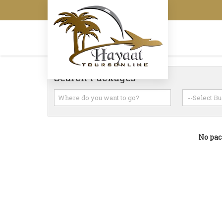
Search Packages
No pac