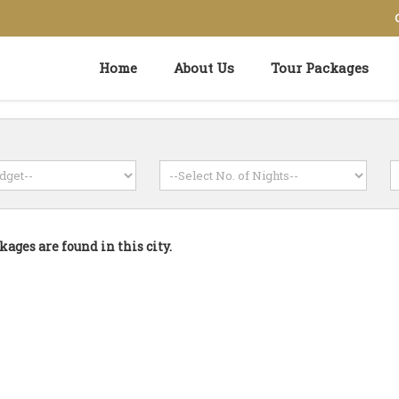
Home
About Us
Tour Packages
kages are found in this city.