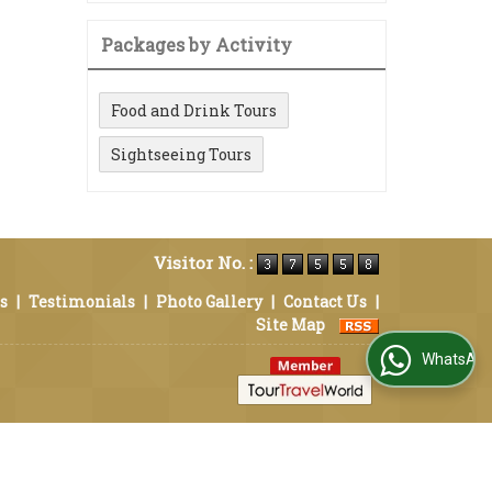
Packages by Activity
Food and Drink Tours
Sightseeing Tours
Visitor No. :
s
|
Testimonials
|
Photo Gallery
|
Contact Us
|
Site Map
WhatsApp Us