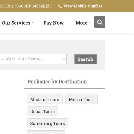
View Mobile Number
GST NO. : 36CCHPS4852B1ZJ
Our Services
Pay Now
More
Packages by Destination
Madina Tours
Mecca Tours
Dubai Tours
Sonamarg Tours