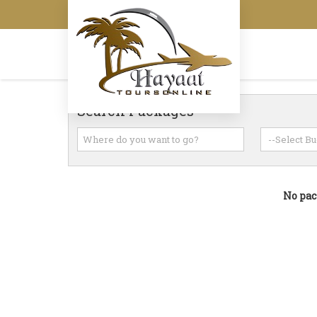
Search Packages
No pac