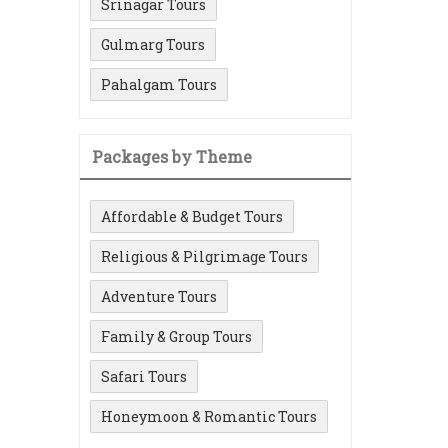
Srinagar Tours
Gulmarg Tours
Pahalgam Tours
Packages by Theme
Affordable & Budget Tours
Religious & Pilgrimage Tours
Adventure Tours
Family & Group Tours
Safari Tours
Honeymoon & Romantic Tours