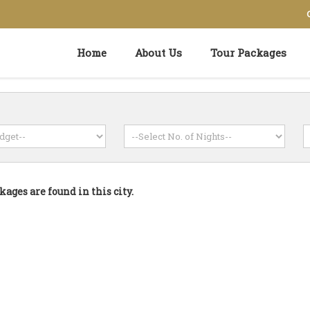
Home
About Us
Tour Packages
kages are found in this city.