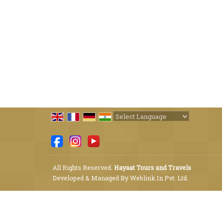
Powered by
Translate
All Rights Reserved.
Hayaat Tours and Travels
Developed & Managed By
Weblink.In Pvt. Ltd.