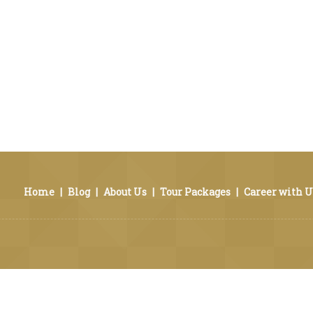
Home
|
Blog
|
About Us
|
Tour Packages
|
Career with U