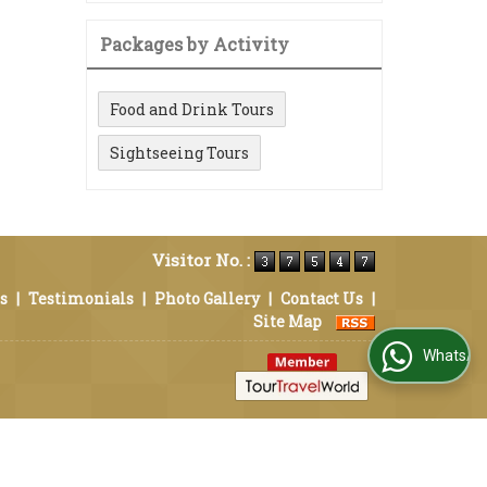
Packages by Activity
Food and Drink Tours
Sightseeing Tours
Visitor No. :
s
|
Testimonials
|
Photo Gallery
|
Contact Us
|
Site Map
WhatsApp Us