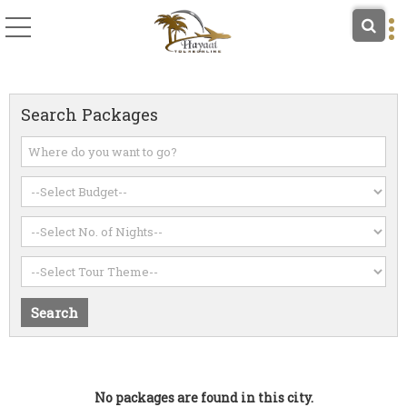
Search Packages
No packages are found in this city.