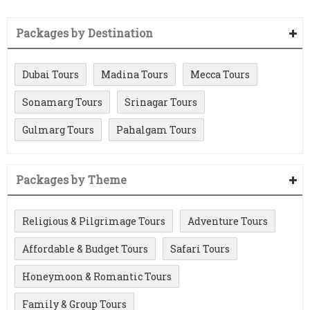
Packages by Destination
Dubai Tours
Madina Tours
Mecca Tours
Sonamarg Tours
Srinagar Tours
Gulmarg Tours
Pahalgam Tours
Packages by Theme
Religious & Pilgrimage Tours
Adventure Tours
Affordable & Budget Tours
Safari Tours
Honeymoon & Romantic Tours
Family & Group Tours