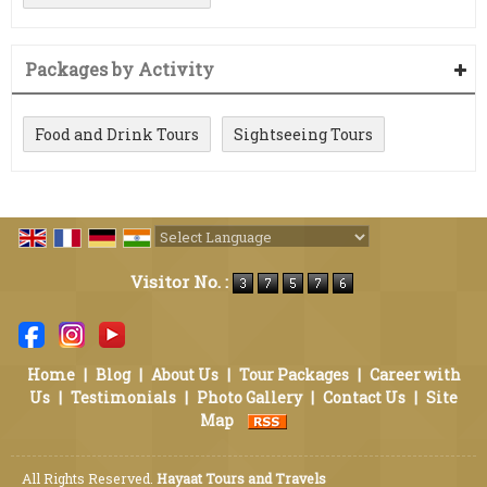
Packages by Activity
Food and Drink Tours
Sightseeing Tours
Powered by
Translate
Visitor No. :
Home
|
Blog
|
About Us
|
Tour Packages
|
Career with
Us
|
Testimonials
|
Photo Gallery
|
Contact Us
|
Site
Map
All Rights Reserved.
Hayaat Tours and Travels