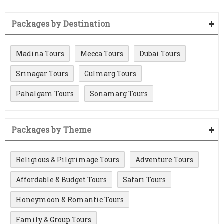
Packages by Destination
Madina Tours
Mecca Tours
Dubai Tours
Srinagar Tours
Gulmarg Tours
Pahalgam Tours
Sonamarg Tours
Packages by Theme
Religious & Pilgrimage Tours
Adventure Tours
Affordable & Budget Tours
Safari Tours
Honeymoon & Romantic Tours
Family & Group Tours