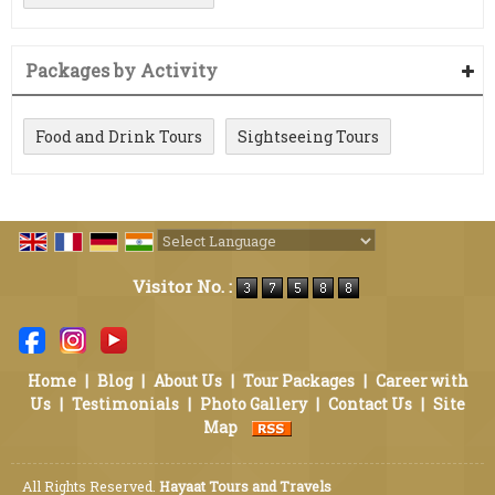
Packages by Activity
Food and Drink Tours
Sightseeing Tours
Powered by
Translate
Visitor No. :
Home
|
Blog
|
About Us
|
Tour Packages
|
Career with
Us
|
Testimonials
|
Photo Gallery
|
Contact Us
|
Site
Map
All Rights Reserved.
Hayaat Tours and Travels