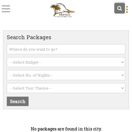
Search Packages
No packages are found in this city.