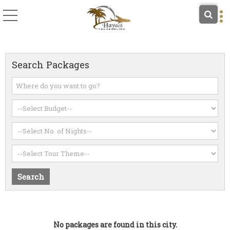
Search Packages
No packages are found in this city.