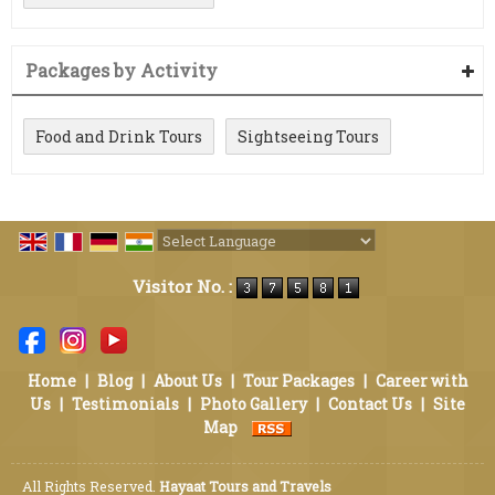
Packages by Activity
Food and Drink Tours
Sightseeing Tours
Powered by
Translate
Visitor No. :
Home
|
Blog
|
About Us
|
Tour Packages
|
Career with
Us
|
Testimonials
|
Photo Gallery
|
Contact Us
|
Site
Map
All Rights Reserved.
Hayaat Tours and Travels