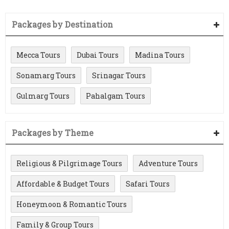
Packages by Destination
Mecca Tours
Dubai Tours
Madina Tours
Sonamarg Tours
Srinagar Tours
Gulmarg Tours
Pahalgam Tours
Packages by Theme
Religious & Pilgrimage Tours
Adventure Tours
Affordable & Budget Tours
Safari Tours
Honeymoon & Romantic Tours
Family & Group Tours