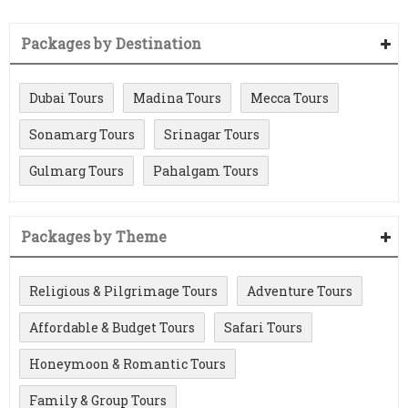
Packages by Destination
Dubai Tours
Madina Tours
Mecca Tours
Sonamarg Tours
Srinagar Tours
Gulmarg Tours
Pahalgam Tours
Packages by Theme
Religious & Pilgrimage Tours
Adventure Tours
Affordable & Budget Tours
Safari Tours
Honeymoon & Romantic Tours
Family & Group Tours