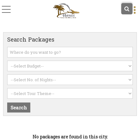
Search Packages
No packages are found in this city.