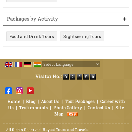
Packages by Activity
Food and Drink Tours
Sightseeing Tours
Powered by
Translate
Visitor No. :
Home
|
Blog
|
About Us
|
Tour Packages
|
Career with
Us
|
Testimonials
|
Photo Gallery
|
Contact Us
|
Site
Map
All Rights Reserved.
Hayaat Tours and Travels